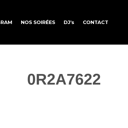
GRAM
NOS SOIRÉES
DJ’s
CONTACT
0R2A7622