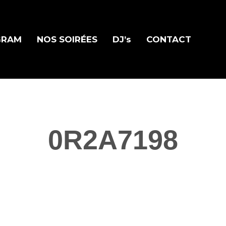
GRAM
NOS SOIRÉES
DJ’s
CONTACT
0R2A7198