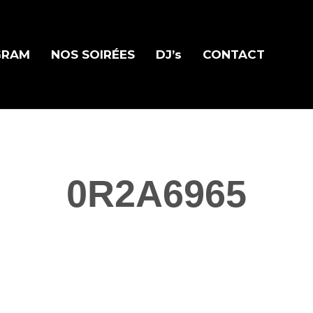
GRAM
NOS SOIRÉES
DJ’s
CONTACT
0R2A6965