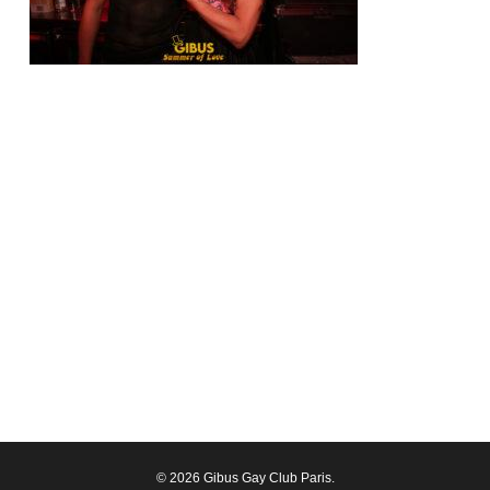
© 2026 Gibus Gay Club Paris.