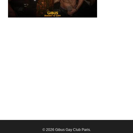
© 2026 Gibus Gay Club Paris.