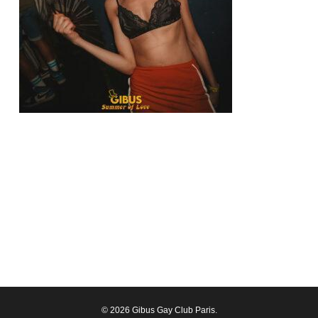
© 2026 Gibus Gay Club Paris.