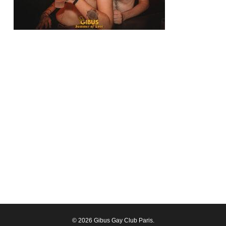
© 2026 Gibus Gay Club Paris.