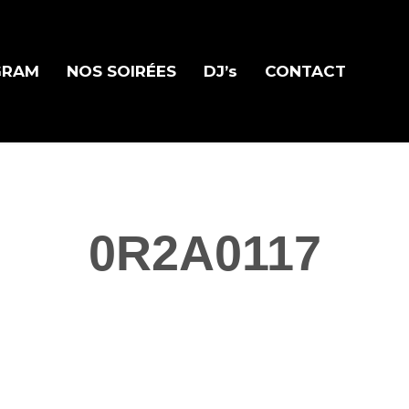
GRAM
NOS SOIRÉES
DJ’s
CONTACT
0R2A0117