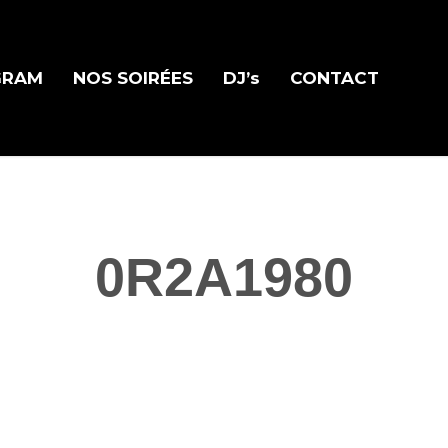
GRAM
NOS SOIRÉES
DJ’s
CONTACT
0R2A1980