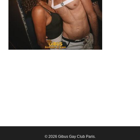
© 2026 Gibus Gay Club Paris.