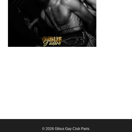
© 2026 Gibus Gay Club Paris.