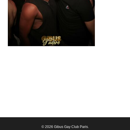
© 2026 Gibus Gay Club Paris.