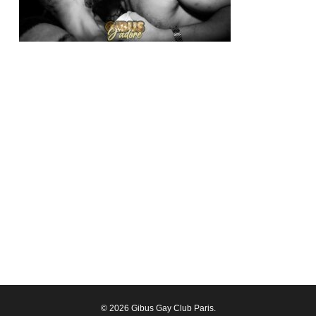
© 2026 Gibus Gay Club Paris.