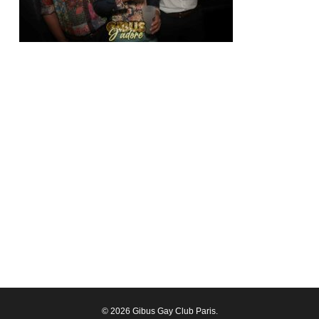
© 2026 Gibus Gay Club Paris.