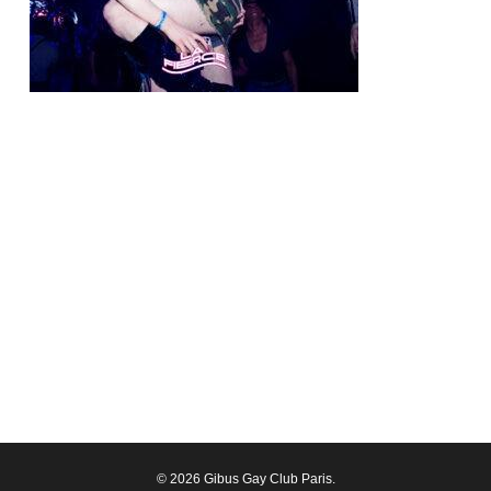
© 2026 Gibus Gay Club Paris.