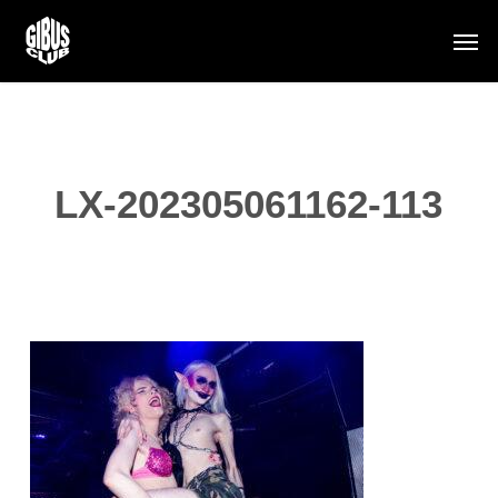
Skip
Men
to
main
content
LX-202305061162-113