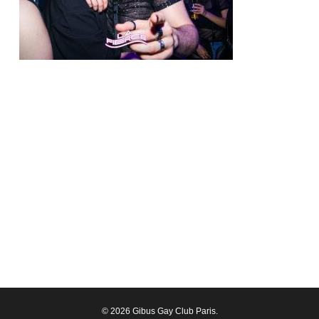
© 2026 Gibus Gay Club Paris.