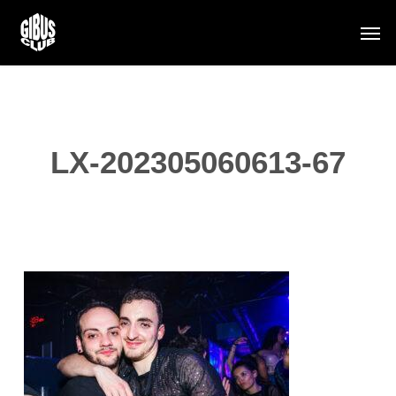
Skip
Men
to
main
content
LX-202305060613-67