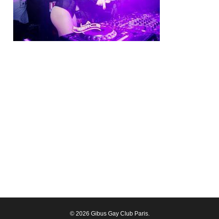
© 2026 Gibus Gay Club Paris.