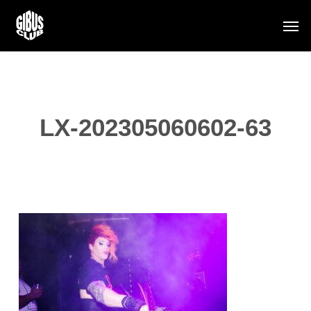
Skip
Men
to
main
content
LX-202305060602-63