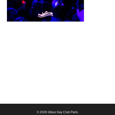
© 2026 Gibus Gay Club Paris.