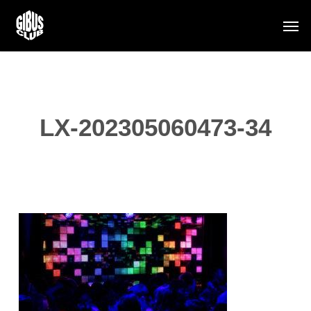
Skip
Men
to
main
content
LX-202305060473-34