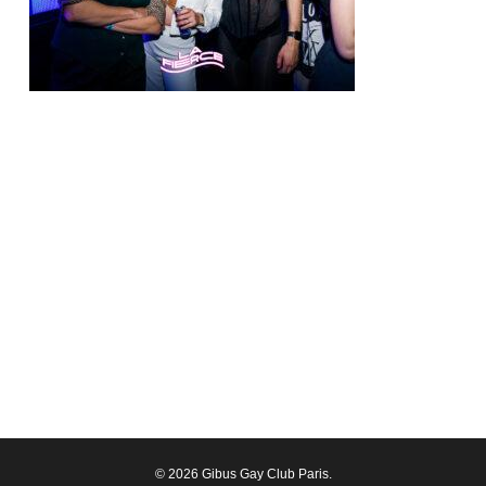
© 2026 Gibus Gay Club Paris.