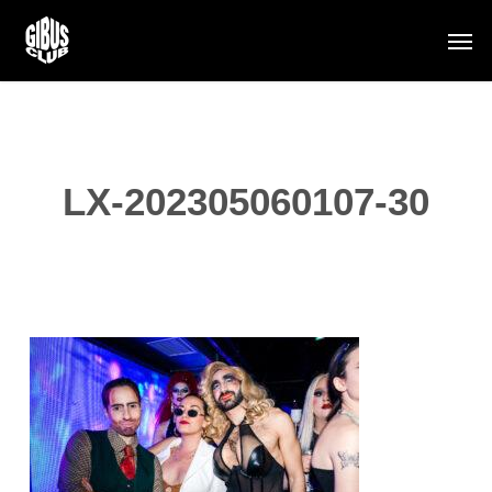
Skip
Men
to
main
content
LX-202305060107-30