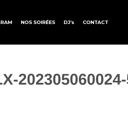
GRAM
NOS SOIRÉES
DJ’s
CONTACT
LX-202305060024-