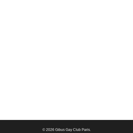
© 2026 Gibus Gay Club Paris.