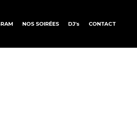
GRAM
NOS SOIRÉES
DJ’s
CONTACT