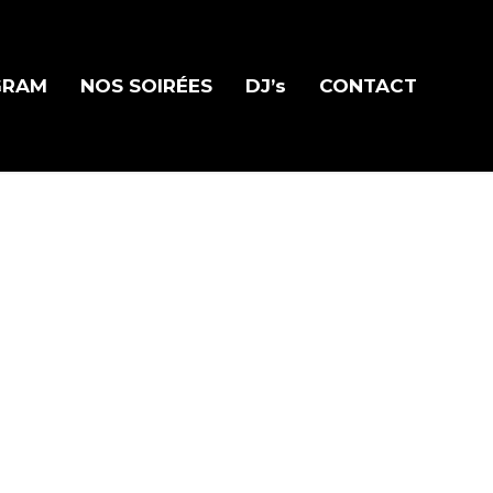
GRAM
NOS SOIRÉES
DJ’s
CONTACT