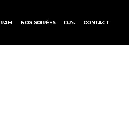
GRAM
NOS SOIRÉES
DJ’s
CONTACT