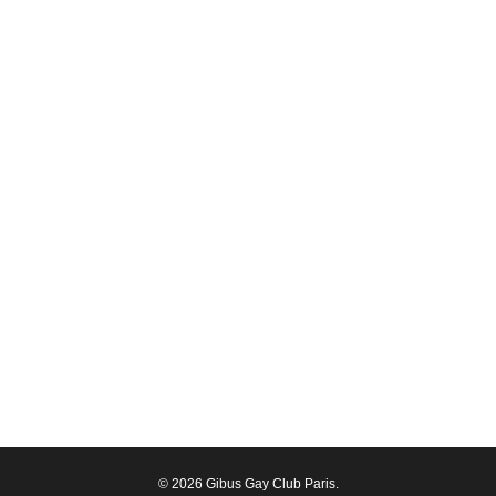
© 2026 Gibus Gay Club Paris.