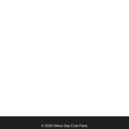
© 2026 Gibus Gay Club Paris.