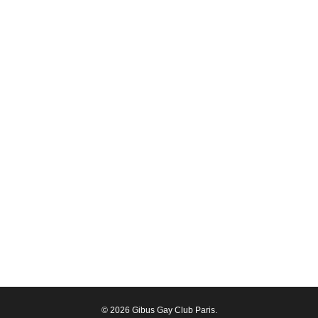
© 2026 Gibus Gay Club Paris.