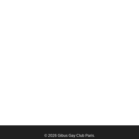
© 2026 Gibus Gay Club Paris.