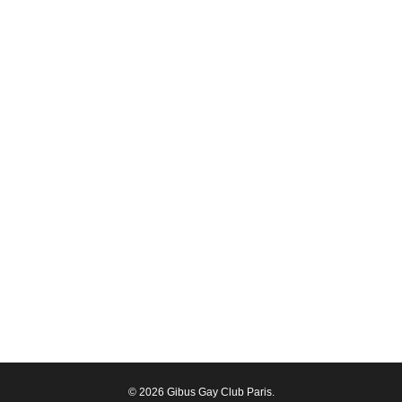
© 2026 Gibus Gay Club Paris.