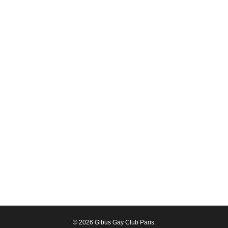
© 2026 Gibus Gay Club Paris.