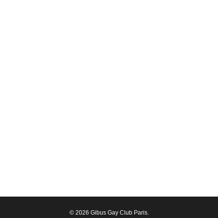
© 2026 Gibus Gay Club Paris.