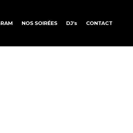
GRAM
NOS SOIRÉES
DJ’s
CONTACT