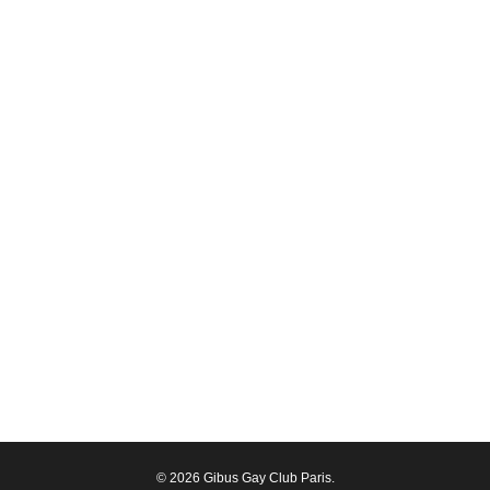
© 2026 Gibus Gay Club Paris.