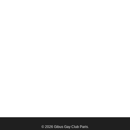
© 2026 Gibus Gay Club Paris.