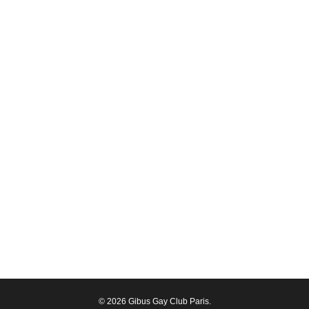
© 2026 Gibus Gay Club Paris.