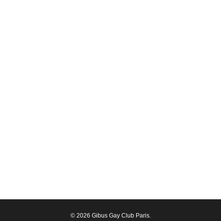
© 2026 Gibus Gay Club Paris.