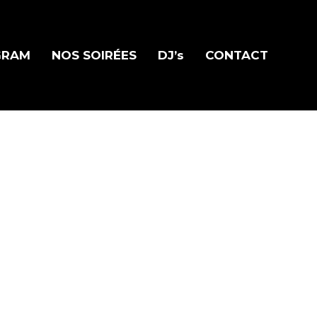
GRAM
NOS SOIRÉES
DJ’s
CONTACT