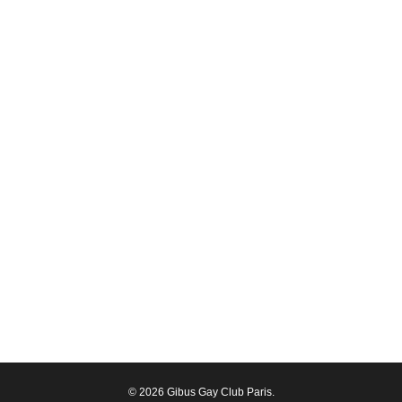
© 2026 Gibus Gay Club Paris.