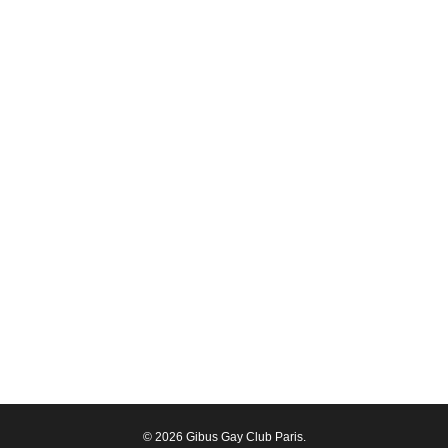
© 2026 Gibus Gay Club Paris.