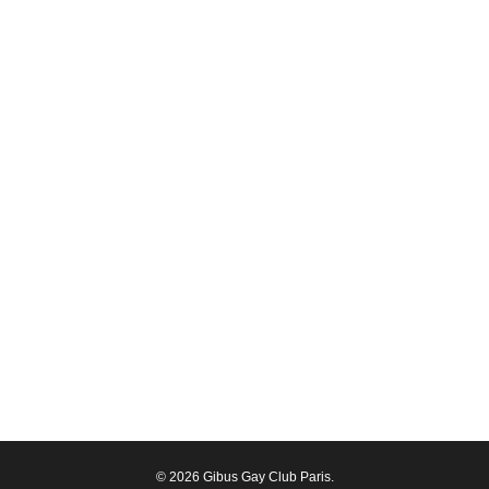
© 2026 Gibus Gay Club Paris.