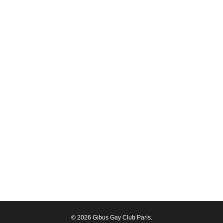
© 2026 Gibus Gay Club Paris.