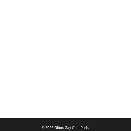
© 2026 Gibus Gay Club Paris.