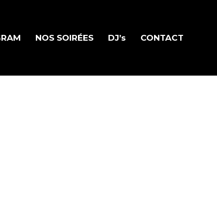
GRAM
NOS SOIRÉES
DJ’s
CONTACT