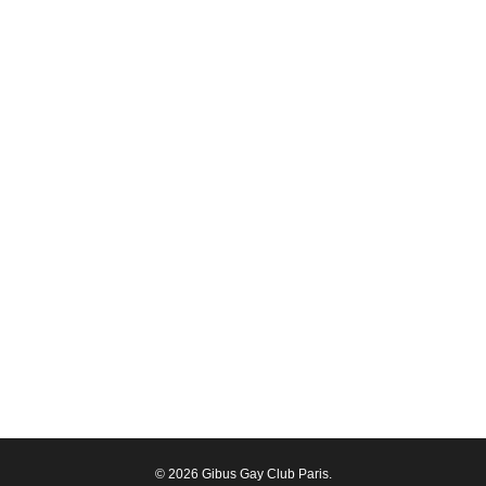
© 2026 Gibus Gay Club Paris.