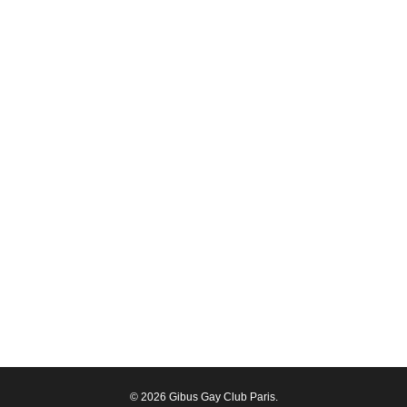
© 2026 Gibus Gay Club Paris.