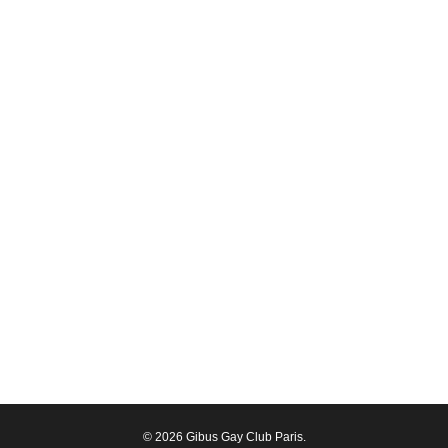
© 2026 Gibus Gay Club Paris.