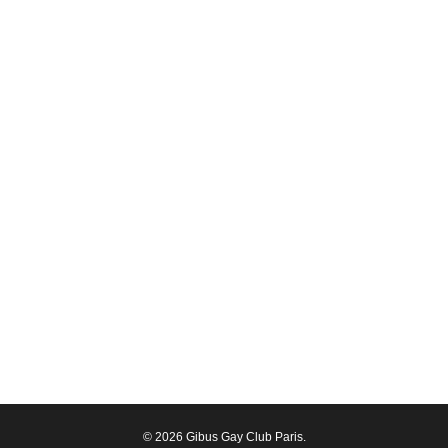
© 2026 Gibus Gay Club Paris.