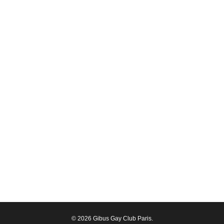
© 2026 Gibus Gay Club Paris.