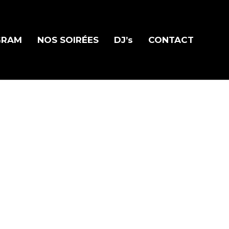
GRAM
NOS SOIRÉES
DJ’s
CONTACT