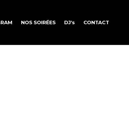
GRAM
NOS SOIRÉES
DJ’s
CONTACT